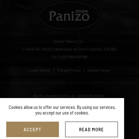
Orujos Panizo, S.L.
C/ Real 89.
49332
Camarzana de Tera (Zamora), ESPAÑA
Tel: (+34) 980 649 195
Legal Notice
Privacy Policy
Cookie Policy
© ORUJOS PANIZO 2019. ALL RIGHTS RESERVED.
Cookies allow us to offer our services. By using our services,
you accept our use of cookies.
ACCEPT
READ MORE
SGM Web Design