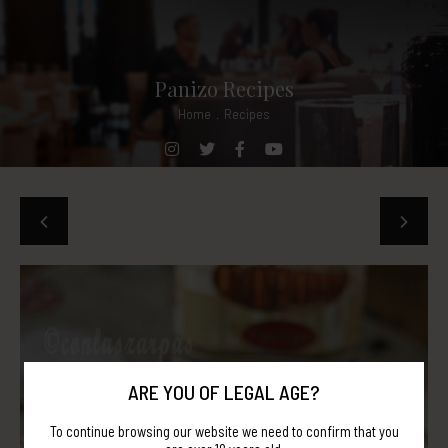
Panizo Recipes
Home
.
Recipes
ARE YOU OF LEGAL AGE?
To continue browsing our website we need to confirm that you