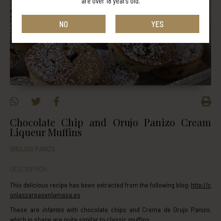
are over 18 years old.
NO
YES
Chocolate Chip and Orujo Panizo Cream
Liqueur Muffins
ORUJOS PANIZO
DESCRIPTION
This delicious recipe has been extracted from the following blog:
http://c
onlaszarpasenlamasa.es
These are
infantes
with chocolate chips and Crema de Orujo Panizo,
which in shape are quite similar to classic muffins.