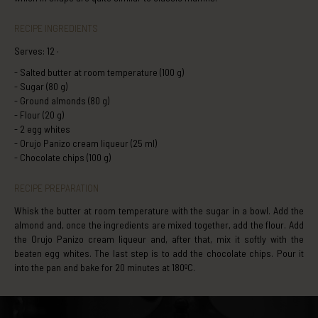
RECIPE INGREDIENTS
Serves: 12 ·
Salted butter at room temperature (100 g)
Sugar (80 g)
Ground almonds (80 g)
Flour (20 g)
2 egg whites
Orujo Panizo cream liqueur (25 ml)
Chocolate chips (100 g)
RECIPE PREPARATION
Whisk the butter at room temperature with the sugar in a bowl. Add the
almond and, once the ingredients are mixed together, add the flour. Add
the Orujo Panizo cream liqueur and, after that, mix it softly with the
beaten egg whites. The last step is to add the chocolate chips. Pour it
into the pan and bake for 20 minutes at 180ºC.