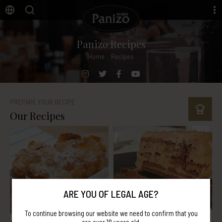
Panizo Recipes
Home
.
Recipes
PREPARE YOUR RECIPE
Our Recipes
ARE YOU OF LEGAL AGE?
To continue browsing our website we need to confirm that you