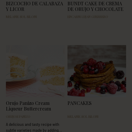
BIZCOCHO DE CALABAZA
BUNDT CAKE DE CREMA
Y LICOR
DE ORUJO Y CHOCOLATE
MELANIE SOL BILONI
ENCARNI LUJAN GUERRERO
Orujo Panizo Cream
PANCAKES
Liqueur Buttercream
ORUJOS PANIZO
MELANIE SOL BILONI
A delicious and tasty recipe with
subtle varieties made by adding