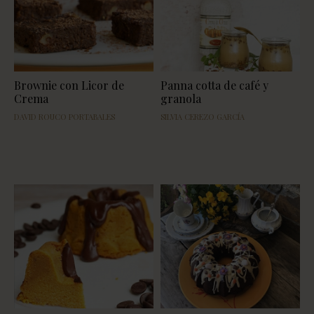
Brownie con Licor de
Panna cotta de café y
Crema
granola
DAVID ROUCO PORTABALES
SILVIA CEREZO GARCÍA