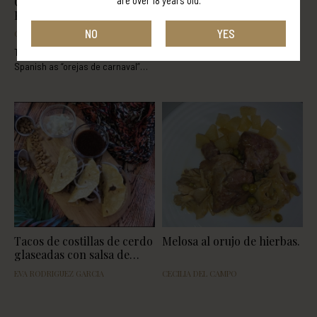
are over 18 years old.
Orujo Brandy Carnival
Chocotorta con licor de
Pancakes
crema con orujo Panizo
NO
YES
ORUJOS PANIZO
DAVID ROUCO PORTABALES
The carnival pancakes, known in
Spanish as “orejas de carnaval”
(carnival ears) as they resemble an
ear. Its main ingredients, like in
most of the desserts, are flour and
eggs. Knowing this, we can create
a whole bunch of varieties. In this
recipe you'll learn how to make
carnival pancakes with Orujo
Panizo Brandy. This recipe is
based on the one from the
following
blog: http://www.directoalpaladar.com/
Tacos de costillas de cerdo
Melosa al orujo de hierbas.
glaseadas con salsa de
pacharán
EVA RODRIGUEZ GARCIA
CECILIA DEL CAMPO