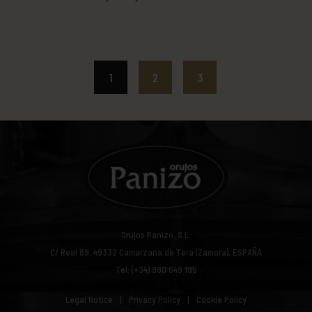
orujo cream liqueur or rice cream
liqueur. This recipe was extracted
from the following blog:
http://www.tumediocupcake.com/
1
2
3
Orujos Panizo, S.L.
C/ Real 89.
49332
Camarzana de Tera (Zamora), ESPAÑA
Tel: (+34) 980 649 195
Legal Notice
Privacy Policy
Cookie Policy