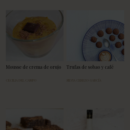
Mousse de crema de orujo
Trufas de sobao y café
CECILIA DEL CAMPO
SILVIA CEREZO GARCÍA