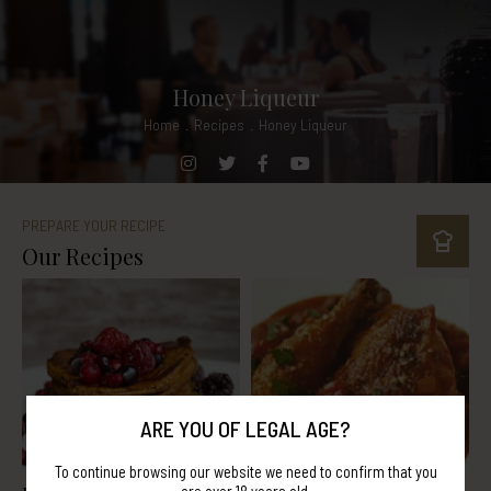
Honey Liqueur
Home
.
Recipes
.
Honey Liqueur
PREPARE YOUR RECIPE
Our Recipes
ARE YOU OF LEGAL AGE?
To continue browsing our website we need to confirm that you