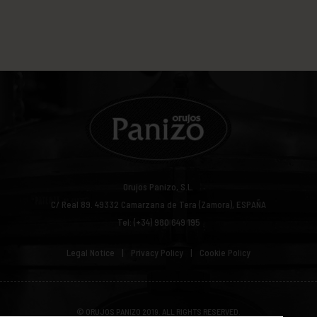
Orujos Panizo, S.L.
C/ Real 89.
49332
Camarzana de Tera (Zamora), ESPAÑA
Tel: (+34) 980 649 195
Legal Notice
Privacy Policy
Cookie Policy
© ORUJOS PANIZO 2019. ALL RIGHTS RESERVED.