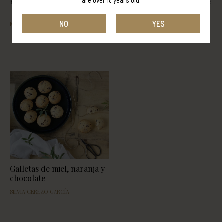
are over 18 years old.
PANCAKES
Pollo con tomate y licor de
miel
NO
YES
MELANIE SOL BILONI
EVA SÁNCHEZ MOLINA
Galletas de miel, naranja y
chocolate
SILVIA CEREZO GARCÍA