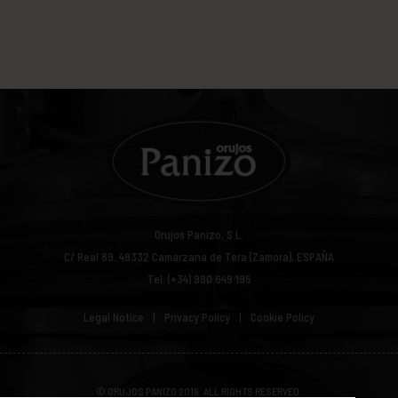
Orujos Panizo, S.L.
C/ Real 89.
49332
Camarzana de Tera (Zamora), ESPAÑA
Tel: (+34) 980 649 195
Legal Notice
Privacy Policy
Cookie Policy
© ORUJOS PANIZO 2019. ALL RIGHTS RESERVED.