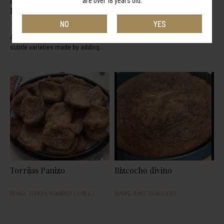
are over 18 years old.
Orujo Panizo Cream
Panizando tiramisu
Liqueur Buttercream
NO
YES
ORUJOS PANIZO
BAFFA FABRIZIO
A delicious and tasty recipe with
subtle varieties made by adding
orujo cream liqueur or rice cream
liqueur. This recipe was extracted
from the following blog:
http://www.tumediocupcake.com/
Torrijas Panizo
Bizcocho divino
MARÍA TERESA RAMÍREZ LOSILLA
ISABEL SANZ GONZALEZ