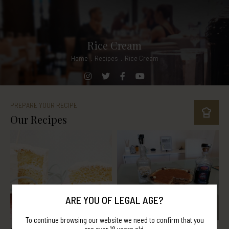
Rice Cream
Home
.
Recipes
.
Rice Cream
PREPARE YOUR RECIPE
Our Recipes
ARE YOU OF LEGAL AGE?
To continue browsing our website we need to confirm that you