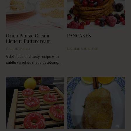
Orujo Panizo Cream
PANCAKES
Liqueur Buttercream
ORUJOS PANIZO
MELANIE SOL BILONI
A delicious and tasty recipe with
subtle varieties made by adding
orujo cream liqueur or rice cream
liqueur. This recipe was extracted
from the following blog:
http://www.tumediocupcake.com/