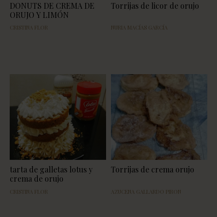
DONUTS DE CREMA DE
Torrijas de licor de orujo
ORUJO Y LIMÓN
CRISTINA FLOR
NURIA MACÍAS GARCÍA
tarta de galletas lotus y
Torrijas de crema orujo
crema de orujo
CRISTINA FLOR
AZUCENA GALLARDO PIRON