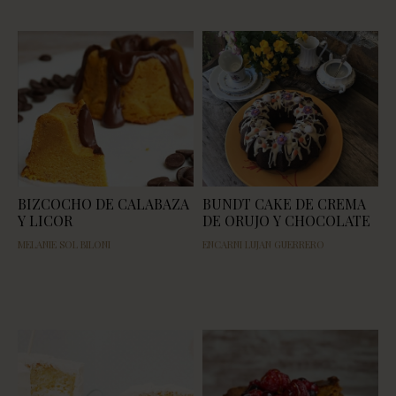
BIZCOCHO DE CALABAZA
BUNDT CAKE DE CREMA
Y LICOR
DE ORUJO Y CHOCOLATE
MELANIE SOL BILONI
ENCARNI LUJAN GUERRERO