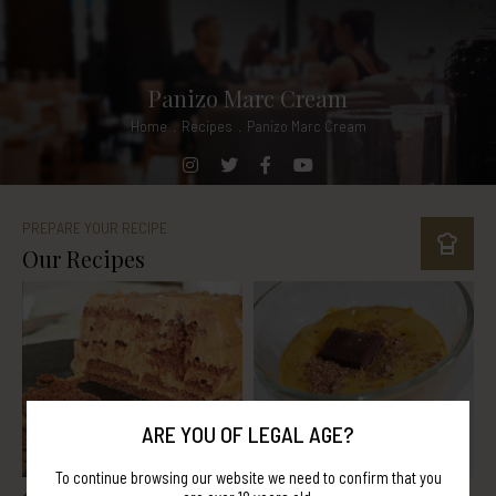
Panizo Marc Cream
Home
.
Recipes
.
Panizo Marc Cream
PREPARE YOUR RECIPE
Our Recipes
ARE YOU OF LEGAL AGE?
To continue browsing our website we need to confirm that you