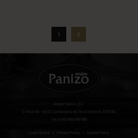
1
2
Orujos Panizo, S.L.
C/ Real 89.
49332
Camarzana de Tera (Zamora), ESPAÑA
Tel: (+34) 980 649 195
Legal Notice
Privacy Policy
Cookie Policy