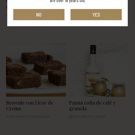
Chocotorta con licor de
Mousse de crema de orujo
are over 18 years old.
crema con orujo Panizo
NO
YES
DAVID ROUCO PORTABALES
CECILIA DEL CAMPO
Brownie con Licor de
Panna cotta de café y
Crema
granola
DAVID ROUCO PORTABALES
SILVIA CEREZO GARCÍA